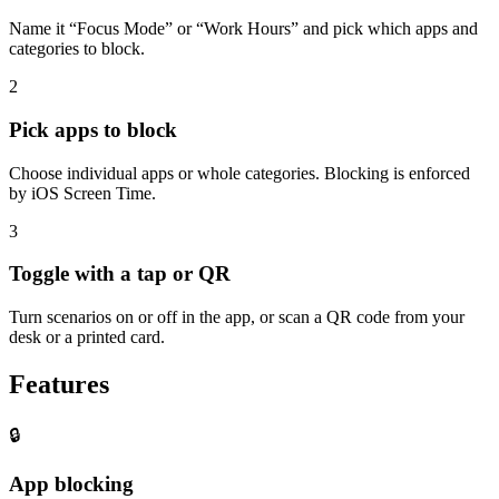
Name it “Focus Mode” or “Work Hours” and pick which apps and
categories to block.
2
Pick apps to block
Choose individual apps or whole categories. Blocking is enforced
by iOS Screen Time.
3
Toggle with a tap or QR
Turn scenarios on or off in the app, or scan a QR code from your
desk or a printed card.
Features
🔒
App blocking