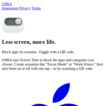
OffKit
Impressum
Privacy
Terms
Less screen, more life.
Block apps by scenario. Toggle with a QR code.
OffKit uses Screen Time to block the apps and categories you
choose. Create scenarios like “Focus Mode” or “Work Hours,” then
turn them on or off with one tap—or by scanning a QR code.