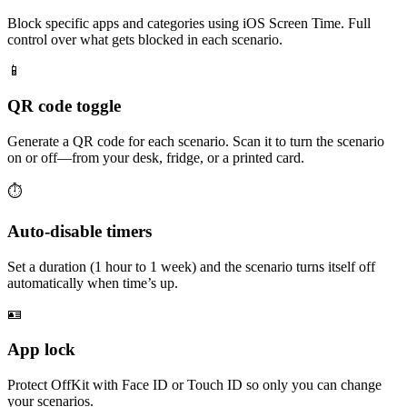
Block specific apps and categories using iOS Screen Time. Full
control over what gets blocked in each scenario.
📱
QR code toggle
Generate a QR code for each scenario. Scan it to turn the scenario
on or off—from your desk, fridge, or a printed card.
⏱
Auto-disable timers
Set a duration (1 hour to 1 week) and the scenario turns itself off
automatically when time’s up.
🪪
App lock
Protect OffKit with Face ID or Touch ID so only you can change
your scenarios.