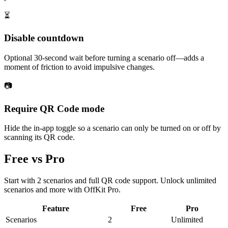
⏳
Disable countdown
Optional 30-second wait before turning a scenario off—adds a
moment of friction to avoid impulsive changes.
📷
Require QR Code mode
Hide the in-app toggle so a scenario can only be turned on or off by
scanning its QR code.
Free vs Pro
Start with 2 scenarios and full QR code support. Unlock unlimited
scenarios and more with OffKit Pro.
Feature
Free
Pro
Scenarios
2
Unlimited