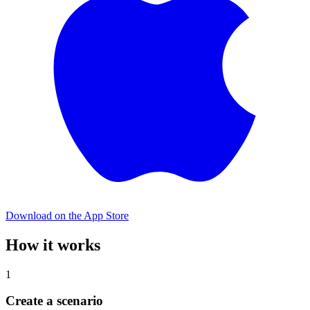
Download on the App Store
How it works
1
Create a scenario